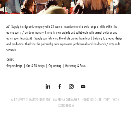
AL1 Supply is a dynamic company with 22 years of experience and a wide range of skills within the
actions sports / outdoor industry. It runs its own projects and collaborate with several outdoor and
action sport brands. AL1 Supply can follow up the whole process from brand building to product design
and production, thanks to the partnership with experienced professionals and Hardgoods / softgoods
factories.
SKILLS
Graphic design | Cad & 3D design | Copywriting | Marketing & Sales
AL1 SUPPLY DI MATTEO ROSSATO - VIA ELENA CORNARO 8 - 42047 ROLO (RE) ITALY - VAT N.
IT02615280357