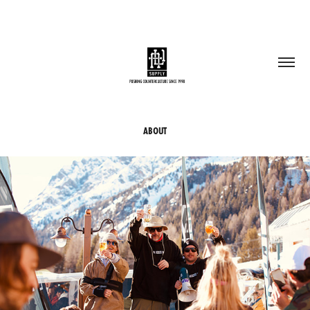
ABOUT