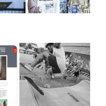
LASER SKATEBOARDING | HOUSE PROJECT
2018