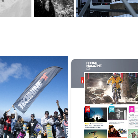
EVENT MANAGEMENT | SERVICE
CASE STUDY | BEHIND MAGAZINE
2020
2022