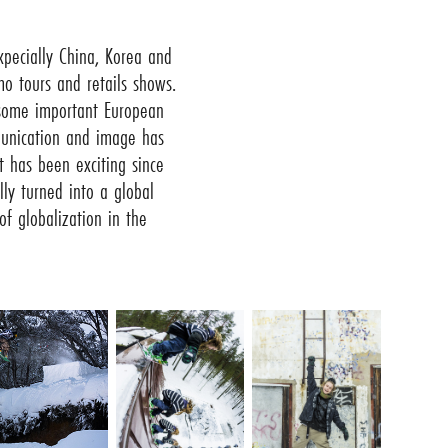
pecially China, Korea and
o tours and retails shows.
 some important European
unication and image has
t has been exciting since
ly turned into a global
f globalization in the