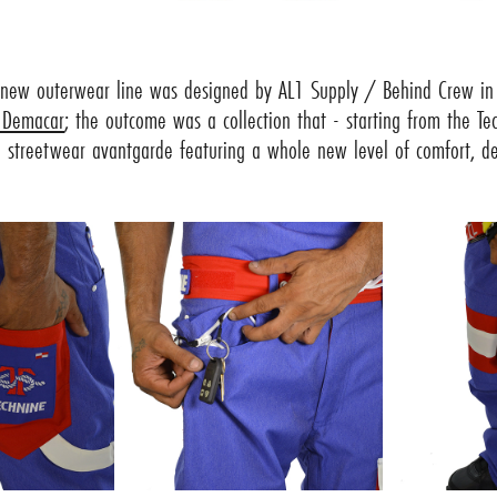
 new outerwear line was designed by AL1 Supply / Behind Crew in 
 Demacar
; the outcome was a collection that - starting from the Te
 streetwear avantgarde featuring a whole new level of comfort, det