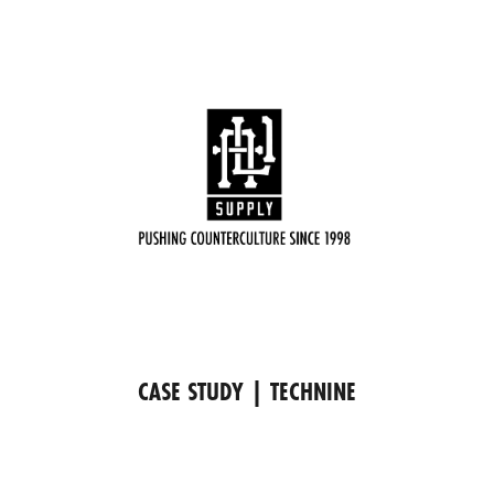
CASE STUDY | TECHNINE