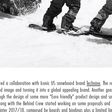
ted a collaboration with Iconic US snowboard brand
Technine
. The 
nd image and turning it into a global appealing brand. Another goa
ough the design of some more "Euro friendly" product design and s
long with the Behind Crew started working on some proposals and th
inter 2017/18, composed by boards and bindings plus a limited lin