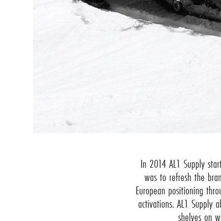
In 2014 AL1 Supply star
was to refresh the bra
European positioning thr
activations. AL1 Supply a
shelves on w