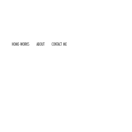
HOME-WORKS
ABOUT
CONTACT ME