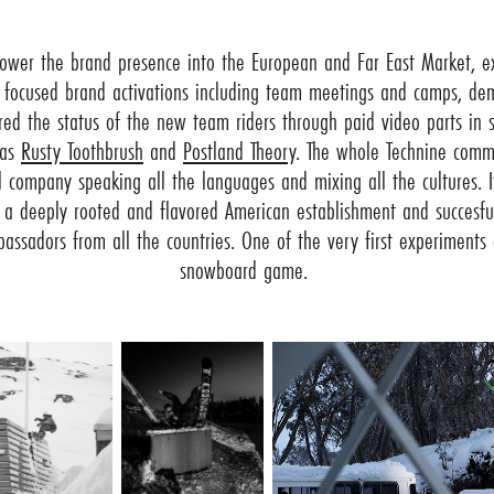
ower the brand presence into the European and Far East Market, ex
 focused brand activations including team meetings and camps, dem
ed the status of the new team riders through paid video parts in
 as
Rusty Toothbrush
and
Postland Theory
. The whole Technine comm
 company speaking all the languages and mixing all the cultures. I
y a deeply rooted and flavored American establishment and succesful
sadors from all the countries. One of the very first experiments o
snowboard game.