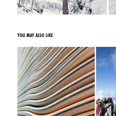
YOU MAY ALSO LIKE
OEM MANUFACTURING | SERVICE
2020