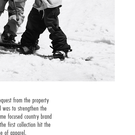
request from the property
l was to strengthen the
ome focused country brand
e first collection hit the
e of apparel.