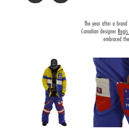
The year after a brand
Canadian designer
Regis
embraced the