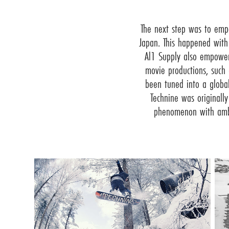
The next step was to emp
Japan. This happened with
Al1 Supply also empower
movie productions, such
been tuned into a global
Technine was originall
phenomenon with ambas