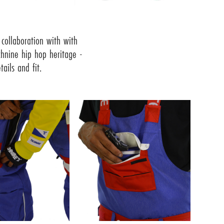
collaboration with with
chnine hip hop heritage -
ails and fit.